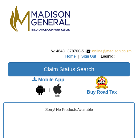
: 4848 | 378700-5 |
:
online@madison.co.zm
Home
|
Sign Out
LoginId :
Claim Status Search
Mobile App
|
Buy Road Tax
Sorry! No Products Available